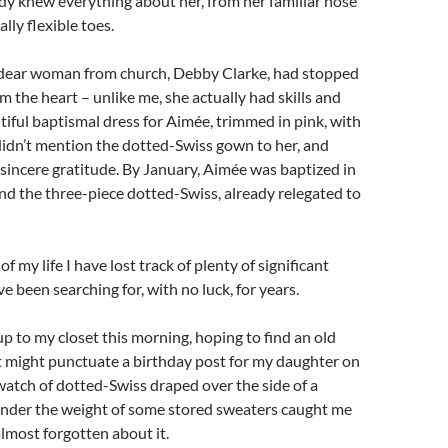
eady knew everything about her, from her familiar nose
lly flexible toes.
dear woman from church, Debby Clarke, had stopped
om the heart – unlike me, she actually had skills and
iful baptismal dress for Aimée, trimmed in pink, with
 didn’t mention the dotted-Swiss gown to her, and
 sincere gratitude. By January, Aimée was baptized in
nd the three-piece dotted-Swiss, already relegated to
f my life I have lost track of plenty of significant
e been searching for, with no luck, for years.
p to my closet this morning, hoping to find an old
 might punctuate a birthday post for my daughter on
atch of dotted-Swiss draped over the side of a
nder the weight of some stored sweaters caught me
almost forgotten about it.