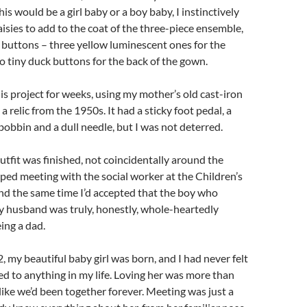
is would be a girl baby or a boy baby, I instinctively
isies to add to the coat of the three-piece ensemble,
e buttons – three yellow luminescent ones for the
 tiny duck buttons for the back of the gown.
his project for weeks, using my mother’s old cast-iron
 relic from the 1950s. It had a sticky foot pedal, a
bbin and a dull needle, but I was not deterred.
utfit was finished, not coincidentally around the
ped meeting with the social worker at the Children’s
d the same time I’d accepted that the boy who
y husband was truly, honestly, whole-heartedly
ing a dad.
 my beautiful baby girl was born, and I had never felt
ted to anything in my life. Loving her was more than
 like we’d been together forever. Meeting was just a