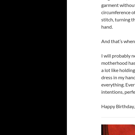
garment without 
circumference of 
stitch, turning 
hand.
And that’s when 
I will probably n
motherhood has m
a lot like holdi
dress in my hand
everything. Every
intentions, perfe
Happy Birthday