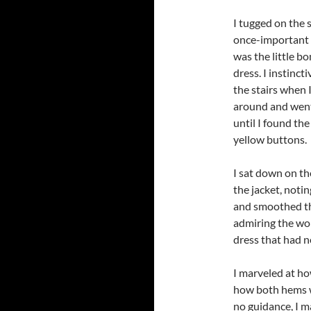
I tugged on the s
once-important p
was the little 
dress. I instinct
the stairs when 
around and went 
until I found the
yellow buttons.
I sat down on the
the jacket, notin
and smoothed th
admiring the wor
dress that had 
I marveled at ho
how both hems w
no guidance, I m