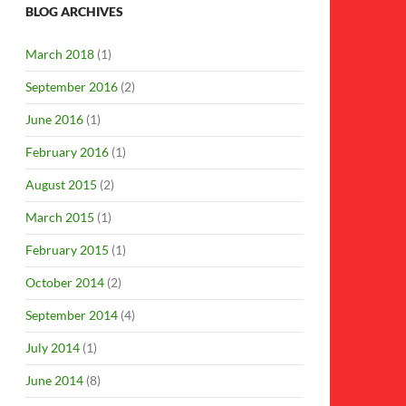
BLOG ARCHIVES
March 2018
(1)
September 2016
(2)
June 2016
(1)
February 2016
(1)
August 2015
(2)
March 2015
(1)
February 2015
(1)
October 2014
(2)
September 2014
(4)
July 2014
(1)
June 2014
(8)