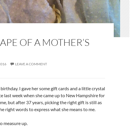
APE OF A MOTHER’S
2016
LEAVE A COMMENT
birthday. I gave her some gift cards and a little crystal
ce last week when she came up to New Hampshire for
me, but after 37 years, picking the right gift is still as
the right words to express what she means to me.
o measure up.