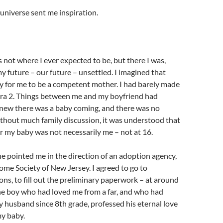
 universe sent me inspiration.
s not where I ever expected to be, but there I was,
my future – our future – unsettled. I imagined that
y for me to be a competent mother. I had barely made
bra 2. Things between me and my boyfriend had
knew there was a baby coming, and there was no
thout much family discussion, it was understood that
or my baby was not necessarily me – not at 16.
 pointed me in the direction of an adoption agency,
ome Society of New Jersey. I agreed to go to
ons, to fill out the preliminary paperwork – at around
he boy who had loved me from a far, and who had
 husband since 8th grade, professed his eternal love
my baby.