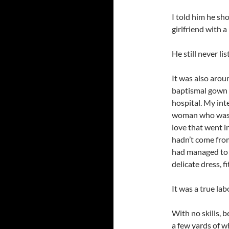
I told him he sh
girlfriend with a
He still never lis
It was also arou
baptismal gown t
hospital. My int
woman who was 
love that went i
hadn’t come fro
had managed to r
delicate dress, fi
It was a true lab
With no skills, 
a few yards of w