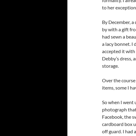
formality. I alr
to her exceptiona
By December, a 
by with a gift fr
had sewn a beaut
a lacy bonnet. I
accepted it with
Debby’s dress, a
storage.
Over the course o
items, some I hav
So when I went u
photograph that
Facebook, the sw
cardboard box u
off guard. I had 