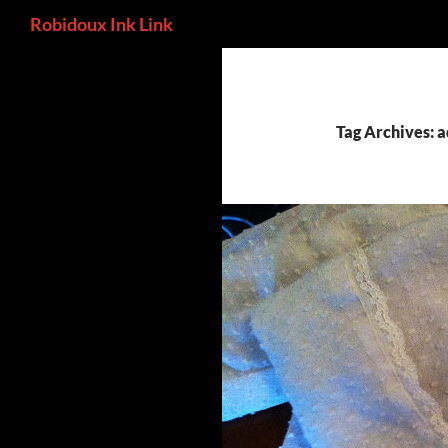
Search
Robidoux Ink Link
Skip
to
content
Tag Archives: 