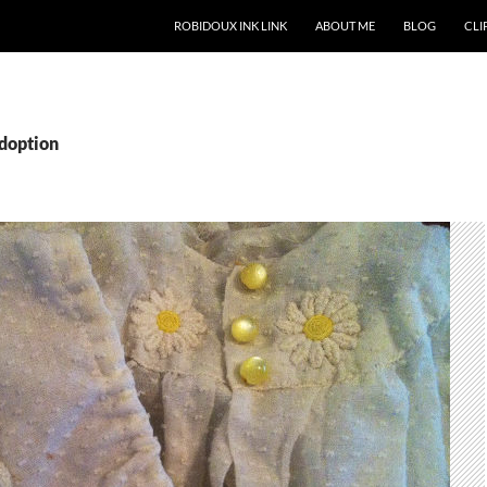
ROBIDOUX INK LINK
ABOUT ME
BLOG
CLIP
adoption