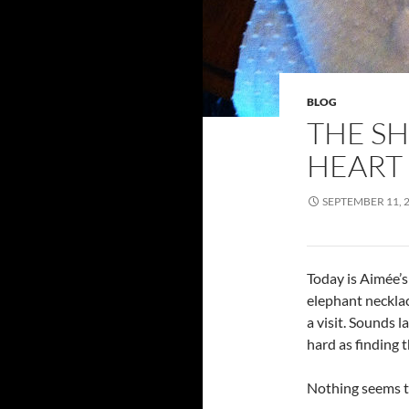
BLOG
THE SH
HEART
SEPTEMBER 11, 
Today is Aimée’s 
elephant neckla
a visit. Sounds la
hard as finding 
Nothing seems t