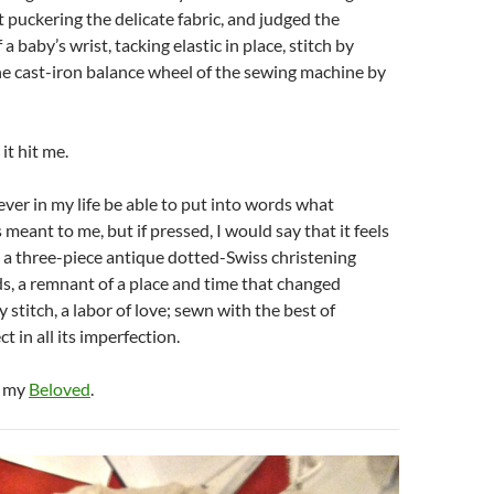
puckering the delicate fabric, and judged the
a baby’s wrist, tacking elastic in place, stitch by
the cast-iron balance wheel of the sewing machine by
it hit me.
ever in my life be able to put into words what
eant to me, but if pressed, I would say that it feels
ng a three-piece antique dotted-Swiss christening
s, a remnant of a place and time that changed
 stitch, a labor of love; sewn with the best of
ct in all its imperfection.
, my
Beloved
.