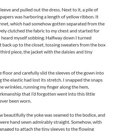
leeve and pulled out the dress. Next to it, a pile of
apers was harboring a length of yellow ribbon. It
bonnet, which had somehow gotten separated from the
ively clutched the fabric to my chest and started for
I heard myself sobbing. Halfway down I turned
back up to the closet, tossing sweaters from the box
 third piece, the jacket with the daisies and tiny
 floor and carefully slid the sleeves of the gown into
g the elastic had lost its stretch. I snapped the snaps
e wrinkles, running my finger along the hem,
kmanship that I’d forgotten went into this little
never been worn.
w beautifully the yoke was seamed to the bodice, and
ere hand sewn admirably straight. Somehow, with
anaged to attach the tiny sleeves to the flowing