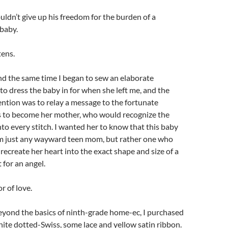
ouldn’t give up his freedom for the burden of a
 baby.
tens.
nd the same time I began to sew an elaborate
o dress the baby in for when she left me, and the
ention was to relay a message to the fortunate
to become her mother, who would recognize the
nto every stitch. I wanted her to know that this baby
m just any wayward teen mom, but rather one who
ecreate her heart into the exact shape and size of a
t for an angel.
or of love.
beyond the basics of ninth-grade home-ec, I purchased
hite dotted-Swiss, some lace and yellow satin ribbon.