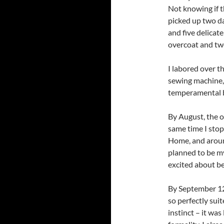
Not knowing if th
picked up two da
and five delicat
overcoat and two
I labored over t
sewing machine, a
temperamental bo
By August, the o
same time I stop
Home, and aroun
planned to be m
excited about be
By September 12,
so perfectly sui
instinct – it was