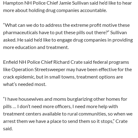
Hampton NH Police Chief Jamie Sullivan said he’d like to hear
more about holding drug companies accountable.
“What can we do to address the extreme profit motive these
pharmaceuticals have to put these pills out there?” Sullivan
asked. He said he’d like to engage drug companies in providing
more education and treatment.
Enfield NH Police Chief Richard Crate said federal programs
like Operation Streetsweeper may have been effective for the
crack epidemic, but in small towns, treatment options are
what’s needed most.
“I have housewives and moms burglarizing other homes for
pills … I don’t need more officers, I need more help with
treatment centers available to rural communities, so when we
arrest them we have a place to send them so it stops,” Crate
said.