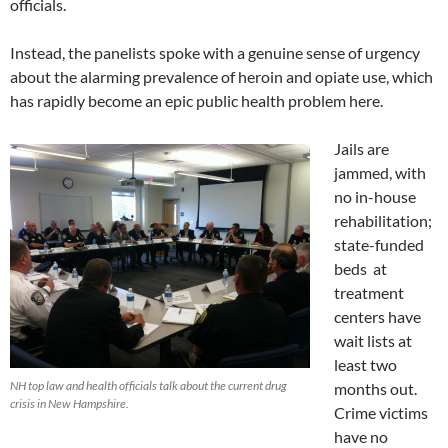
officials.
Instead, the panelists spoke with a genuine sense of urgency
about the alarming prevalence of heroin and opiate use, which
has rapidly become an epic public health problem here.
Jails are
jammed, with
no in-house
rehabilitation;
state-funded
beds at
treatment
centers have
wait lists at
least two
NH top law and health officials talk about the current drug
months out.
crisis in New Hampshire.
Crime victims
have no