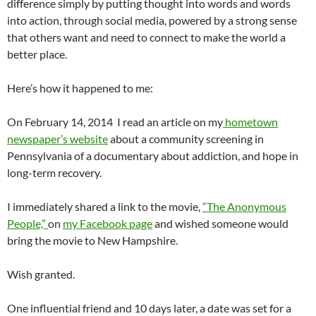
difference simply by putting thought into words and words
into action, through social media, powered by a strong sense
that others want and need to connect to make the world a
better place.
Here’s how it happened to me:
On February 14, 2014 I read an article on my
hometown
newspaper’s website
about a community screening in
Pennsylvania of a documentary about addiction, and hope in
long-term recovery.
I immediately shared a link to the movie,
“The Anonymous
People,”
on
my Facebook page
and wished someone would
bring the movie to New Hampshire.
Wish granted.
One influential friend and 10 days later, a date was set for a