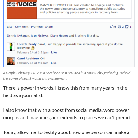
A simple February 14, 2014 Facebook post resulted in a community gathering. Behold
the power of social media and engagement.
There is power in words. I know this from many years in the
field as a journalist.
I also know that with a boost from social media, word power
morphs and magnifies, and extends to places we can’t predict.
Today, allow me to testify about how one person can make a