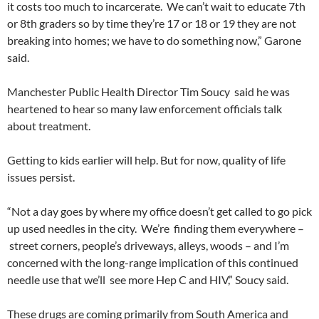
it costs too much to incarcerate. We can’t wait to educate 7th
or 8th graders so by time they’re 17 or 18 or 19 they are not
breaking into homes; we have to do something now,” Garone
said.
Manchester Public Health Director Tim Soucy said he was
heartened to hear so many law enforcement officials talk
about treatment.
Getting to kids earlier will help. But for now, quality of life
issues persist.
“Not a day goes by where my office doesn’t get called to go pick
up used needles in the city. We’re finding them everywhere –
street corners, people’s driveways, alleys, woods – and I’m
concerned with the long-range implication of this continued
needle use that we’ll see more Hep C and HIV,” Soucy said.
These drugs are coming primarily from South America and