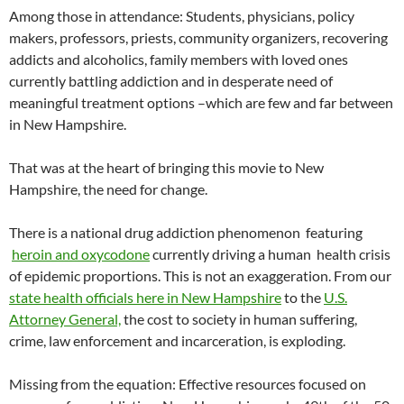
Among those in attendance: Students, physicians, policy
makers, professors, priests, community organizers, recovering
addicts and alcoholics, family members with loved ones
currently battling addiction and in desperate need of
meaningful treatment options –which are few and far between
in New Hampshire.
That was at the heart of bringing this movie to New
Hampshire, the need for change.
There is a national drug addiction phenomenon featuring
heroin and oxycodone
currently driving a human health crisis
of epidemic proportions. This is not an exaggeration. From our
state health officials here in New Hampshire
to the
U.S.
Attorney General,
the cost to society in human suffering,
crime, law enforcement and incarceration, is exploding.
Missing from the equation: Effective resources focused on