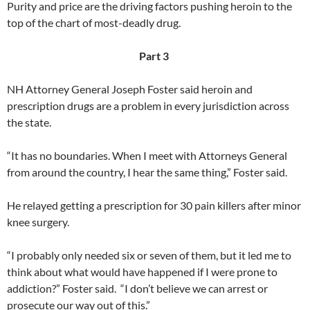
Purity and price are the driving factors pushing heroin to the
top of the chart of most-deadly drug.
Part 3
NH Attorney General Joseph Foster said heroin and
prescription drugs are a problem in every jurisdiction across
the state.
“It has no boundaries. When I meet with Attorneys General
from around the country, I hear the same thing,” Foster said.
He relayed getting a prescription for 30 pain killers after minor
knee surgery.
“I probably only needed six or seven of them, but it led me to
think about what would have happened if I were prone to
addiction?” Foster said. “I don’t believe we can arrest or
prosecute our way out of this.”