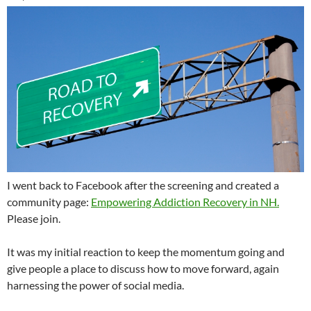
I went back to Facebook after the screening and created a
community page:
Empowering Addiction Recovery in NH.
Please join.
It was my initial reaction to keep the momentum going and
give people a place to discuss how to move forward, again
harnessing the power of social media.