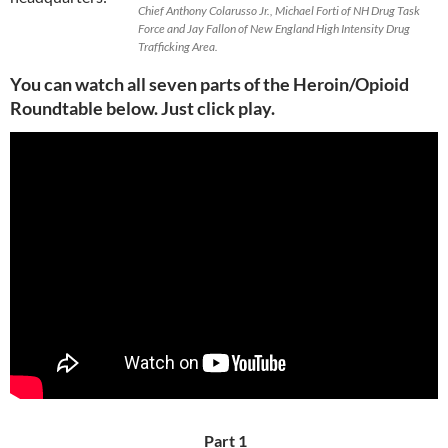
Chief Anthony Colarusso Jr., Michael Forti of NH Drug Task
Force and Jay Fallon of New England High Intensity Drug
Trafficking Area.
You can watch all seven parts of the Heroin/Opioid
Roundtable below.
Just click play.
Part 1