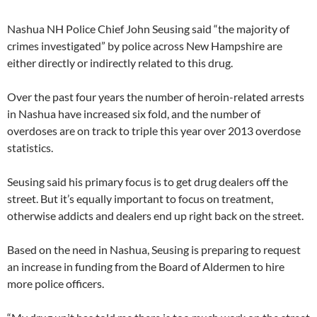
Nashua NH Police Chief John Seusing said “the majority of
crimes investigated” by police across New Hampshire are
either directly or indirectly related to this drug.
Over the past four years the number of heroin-related arrests
in Nashua have increased six fold, and the number of
overdoses are on track to triple this year over 2013 overdose
statistics.
Seusing said his primary focus is to get drug dealers off the
street. But it’s equally important to focus on treatment,
otherwise addicts and dealers end up right back on the street.
Based on the need in Nashua, Seusing is preparing to request
an increase in funding from the Board of Aldermen to hire
more police officers.