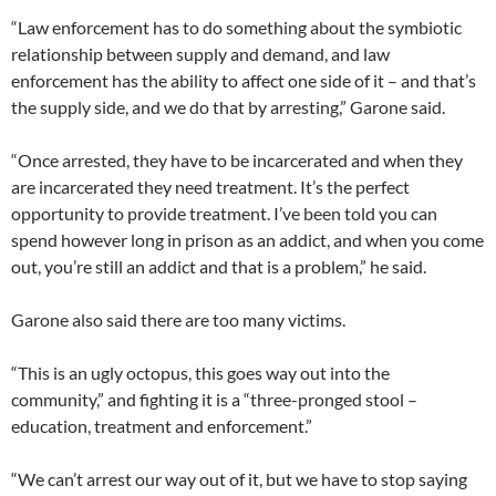
“Law enforcement has to do something about the symbiotic
relationship between supply and demand, and law
enforcement has the ability to affect one side of it – and that’s
the supply side, and we do that by arresting,” Garone said.
“Once arrested, they have to be incarcerated and when they
are incarcerated they need treatment. It’s the perfect
opportunity to provide treatment. I’ve been told you can
spend however long in prison as an addict, and when you come
out, you’re still an addict and that is a problem,” he said.
Garone also said there are too many victims.
“This is an ugly octopus, this goes way out into the
community,” and fighting it is a “three-pronged stool –
education, treatment and enforcement.”
“We can’t arrest our way out of it, but we have to stop saying