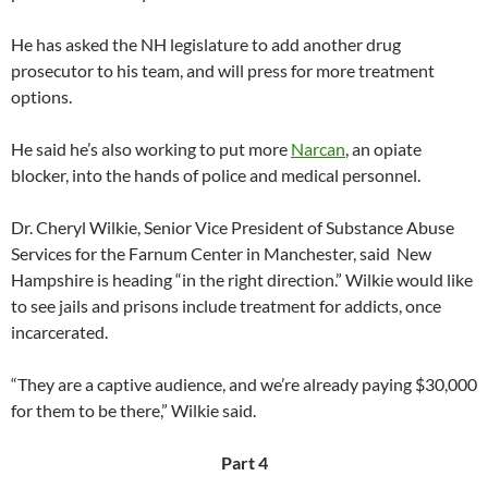
He has asked the NH legislature to add another drug
prosecutor to his team, and will press for more treatment
options.
He said he’s also working to put more
Narcan
, an opiate
blocker, into the hands of police and medical personnel.
Dr. Cheryl Wilkie, Senior Vice President of Substance Abuse
Services for the Farnum Center in Manchester, said New
Hampshire is heading “in the right direction.” Wilkie would like
to see jails and prisons include treatment for addicts, once
incarcerated.
“They are a captive audience, and we’re already paying $30,000
for them to be there,” Wilkie said.
Part 4