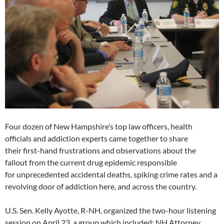
Four dozen of New Hampshire’s top law officers, health
officials and addiction experts came together to share
their first-hand frustrations and observations about the
fallout from the current drug epidemic responsible
for unprecedented accidental deaths, spiking crime rates and a
revolving door of addiction here, and across the country.
U.S. Sen. Kelly Ayotte, R-NH, organized the two-hour listening
session on April 23, a group which included: NH Attorney