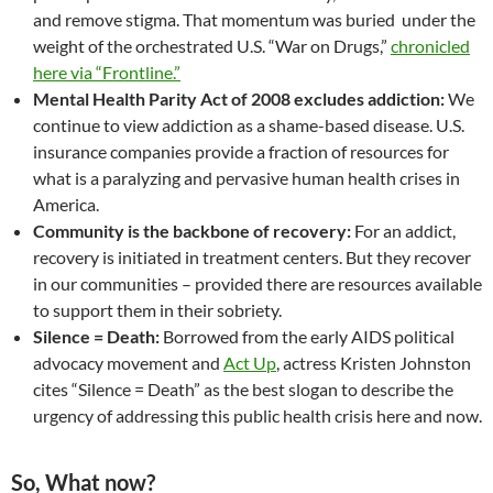
and remove stigma. That momentum was buried under the
weight of the orchestrated U.S. “War on Drugs,”
chronicled
here via “Frontline.”
Mental Health Parity Act of 2008 excludes addiction:
We
continue to view addiction as a shame-based disease. U.S.
insurance companies provide a fraction of resources for
what is a paralyzing and pervasive human health crises in
America.
Community is the backbone of recovery:
For an addict,
recovery is initiated in treatment centers. But they recover
in our communities – provided there are resources available
to support them in their sobriety.
Silence = Death:
Borrowed from the early AIDS political
advocacy movement and
Act Up
, actress Kristen Johnston
cites “Silence = Death” as the best slogan to describe the
urgency of addressing this public health crisis here and now.
So, What now?