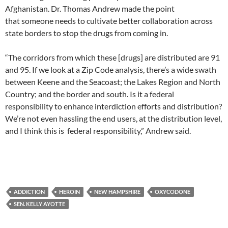
Afghanistan. Dr. Thomas Andrew made the point
that someone needs to cultivate better collaboration across
state borders to stop the drugs from coming in.
“The corridors from which these [drugs] are distributed are 91
and 95. If we look at a Zip Code analysis, there’s a wide swath
between Keene and the Seacoast; the Lakes Region and North
Country; and the border and south. Is it a federal
responsibility to enhance interdiction efforts and distribution?
We’re not even hassling the end users, at the distribution level,
and I think this is federal responsibility,” Andrew said.
ADDICTION
HEROIN
NEW HAMPSHIRE
OXYCODONE
SEN. KELLY AYOTTE