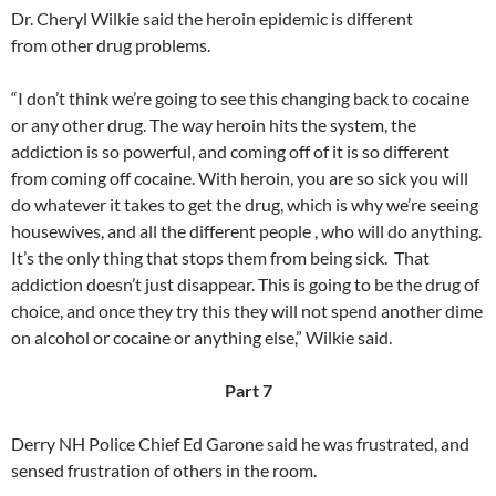
Dr. Cheryl Wilkie said the heroin epidemic is different
from other drug problems.
“I don’t think we’re going to see this changing back to cocaine
or any other drug. The way heroin hits the system, the
addiction is so powerful, and coming off of it is so different
from coming off cocaine. With heroin, you are so sick you will
do whatever it takes to get the drug, which is why we’re seeing
housewives, and all the different people , who will do anything.
It’s the only thing that stops them from being sick. That
addiction doesn’t just disappear. This is going to be the drug of
choice, and once they try this they will not spend another dime
on alcohol or cocaine or anything else,” Wilkie said.
Part 7
Derry NH Police Chief Ed Garone said he was frustrated, and
sensed frustration of others in the room.