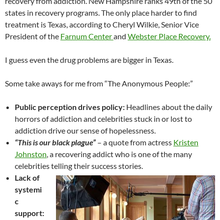
recovery from addiction. New Hampshire ranks 49th of the 50
states in recovery programs. The only place harder to find
treatment is Texas, according to Cheryl Wilkie, Senior Vice
President of the
Farnum Center
and
Webster Place Recovery.
I guess even the drug problems are bigger in Texas.
Some take aways for me from “The Anonymous People:”
Public perception drives policy:
Headlines about the daily
horrors of addiction and celebrities stuck in or lost to
addiction drive our sense of hopelessness.
“This is our black plague”
– a quote from actress
Kristen
Johnston
, a recovering addict who is one of the many
celebrities telling their success stories.
Lack of
systemi
c
support: