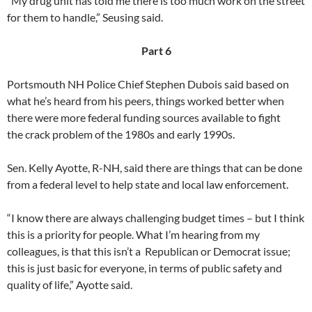
“My drug unit has told me there is too much work on the street
for them to handle,” Seusing said.
Part 6
Portsmouth NH Police Chief Stephen Dubois said based on
what he’s heard from his peers, things worked better when
there were more federal funding sources available to fight
the crack problem of the 1980s and early 1990s.
Sen. Kelly Ayotte, R-NH, said there are things that can be done
from a federal level to help state and local law enforcement.
“I know there are always challenging budget times – but I think
this is a priority for people. What I’m hearing from my
colleagues, is that this isn’t a Republican or Democrat issue;
this is just basic for everyone, in terms of public safety and
quality of life,” Ayotte said.