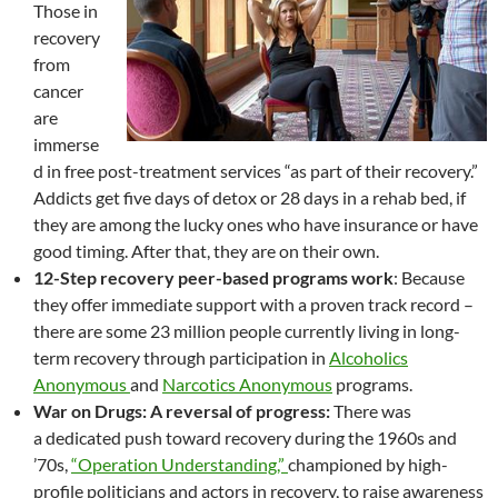
Those in
recovery
from
cancer
are
immerse
d in free post-treatment services “as part of their recovery.”
Addicts get five days of detox or 28 days in a rehab bed, if
they are among the lucky ones who have insurance or have
good timing. After that, they are on their own.
12-Step recovery peer-based programs work
: Because
they offer immediate support with a proven track record –
there are some 23 million people currently living in long-
term recovery through participation in
Alcoholics
Anonymous
and
Narcotics Anonymous
programs.
War on Drugs: A reversal of progress:
There was
a dedicated push toward recovery during the 1960s and
’70s,
“Operation Understanding,”
championed by high-
profile politicians and actors in recovery, to raise awareness