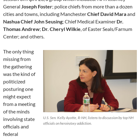
General
Joseph Foster
; police chiefs from more than a dozen
cities and towns, including Manchester
Chief David Mara
and
Nashua Chief John Seusing
; Chief Medical Examiner
Dr.
Thomas Andrew
;
Dr. Cheryl Wilkie
, of Easter Seals/Farnum
Center; and others.
The only thing
missing from
the gathering
was the kind of
politicized
posturing one
might expect
from a meeting
of the minds
U.S. Sen. Kelly Ayotte, R-NH, listens to discussion by top NH
involving state
officials on heroin/oxy addiction.
officials and
federal