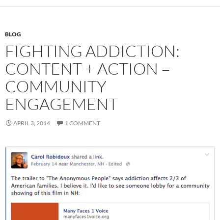
BLOG
FIGHTING ADDICTION:
CONTENT + ACTION =
COMMUNITY
ENGAGEMENT
APRIL 3, 2014
1 COMMENT