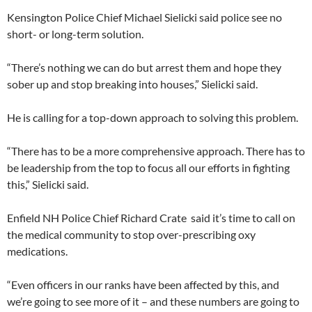
Kensington Police Chief Michael Sielicki said police see no
short- or long-term solution.
“There’s nothing we can do but arrest them and hope they
sober up and stop breaking into houses,” Sielicki said.
He is calling for a top-down approach to solving this problem.
“There has to be a more comprehensive approach. There has to
be leadership from the top to focus all our efforts in fighting
this,” Sielicki said.
Enfield NH Police Chief Richard Crate said it’s time to call on
the medical community to stop over-prescribing oxy
medications.
“Even officers in our ranks have been affected by this, and
we’re going to see more of it – and these numbers are going to