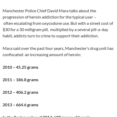
Manchester Police Chief David Mara talks about the
progression of heroin addiction for the typical user –
often escalating from oxycodone use. But with a street cost of
$30 for a 30 milligram pill, multiplied by a several pill-a-day
habit, addicts turn to crime to support their addiction.
Mara said over the past four years, Manchester’s drug unit has
confiscated an increasing amount of heroin:
2010 – 45.25 grams
2011 – 186.8 grams
2012 – 406.2 grams
2013 – 664.6 grams