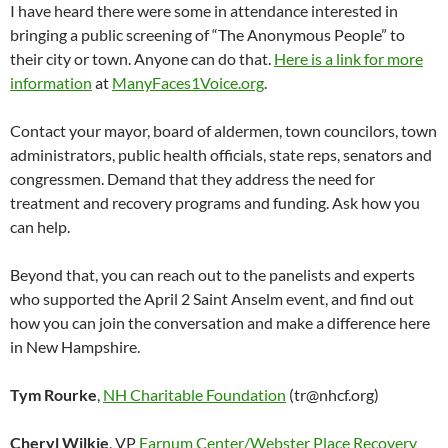
I have heard there were some in attendance interested in
bringing a public screening of “The Anonymous People” to
their city or town. Anyone can do that.
Here is a link for more
information
at
ManyFaces1Voice.org
.
Contact your mayor, board of aldermen, town councilors, town
administrators, public health officials, state reps, senators and
congressmen. Demand that they address the need for
treatment and recovery programs and funding. Ask how you
can help.
Beyond that, you can reach out to the panelists and experts
who supported the April 2 Saint Anselm event, and find out
how you can join the conversation and make a difference here
in New Hampshire.
Tym Rourke
,
NH Charitable Foundation
(tr@nhcf.org)
Cheryl Wilkie
, VP
Farnum Center/Webster Place Recovery