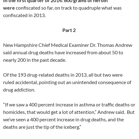
In the first quarter of 2014: 600 grams of heroin
were
confiscated so far, on track to quadruple what was
confiscated in 2013.
Part 2
New Hampshire Chief Medical Examiner Dr. Thomas Andrew
said annual drug deaths have increased from about 50 to
nearly 200 in the past decade.
Of the 193 drug-related deaths in 2013, all but two were
ruled accidental, pointing out an unintended consequence of
drug addiction.
“If we saw a 400 percent increase in asthma or traffic deaths or
homicides, that would get a lot of attention,” Andrew said. But
we’ve seen a 400 percent increase in drug deaths, and the
deaths are just the tip of the iceberg.”