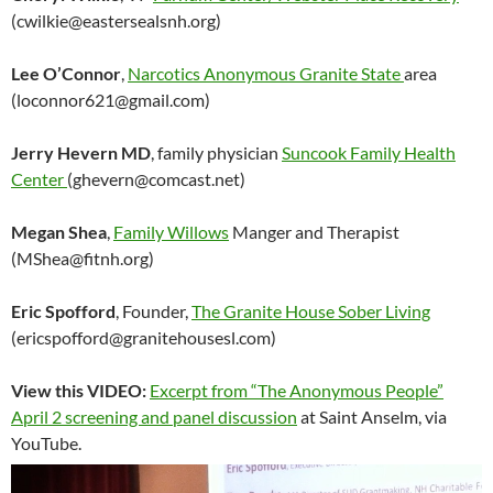
(cwilkie@eastersealsnh.org)
Lee O’Connor
,
Narcotics Anonymous Granite State
area
(loconnor621@gmail.com)
Jerry Hevern MD
, family physician
Suncook Family Health
Center
(ghevern@comcast.net)
Megan Shea
,
Family Willows
Manger and Therapist
(MShea@fitnh.org)
Eric Spofford
, Founder,
The Granite House Sober Living
(ericspofford@granitehousesl.com)
View this VIDEO:
Excerpt from “The Anonymous People”
April 2 screening and panel discussion
at Saint Anselm, via
YouTube.