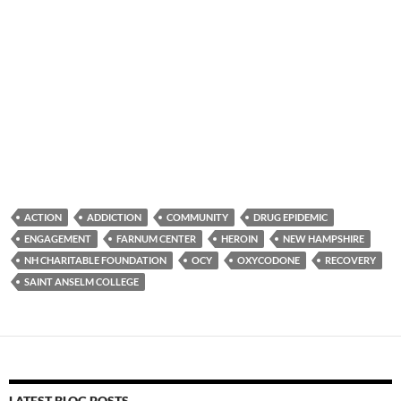
ACTION
ADDICTION
COMMUNITY
DRUG EPIDEMIC
ENGAGEMENT
FARNUM CENTER
HEROIN
NEW HAMPSHIRE
NH CHARITABLE FOUNDATION
OCY
OXYCODONE
RECOVERY
SAINT ANSELM COLLEGE
LATEST BLOG POSTS