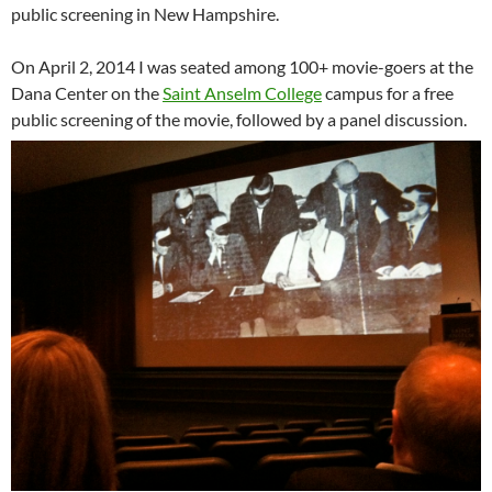
public screening in New Hampshire.
On April 2, 2014 I was seated among 100+ movie-goers at the
Dana Center on the
Saint Anselm College
campus for a free
public screening of the movie, followed by a panel discussion.