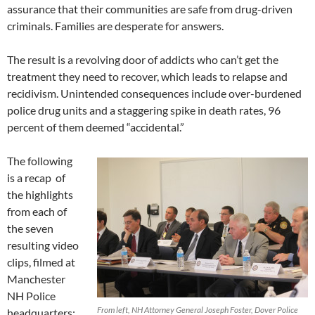
assurance that their communities are safe from drug-driven
criminals. Families are desperate for answers.
The result is a revolving door of addicts who can’t get the
treatment they need to recover, which leads to relapse and
recidivism. Unintended consequences include over-burdened
police drug units and a staggering spike in death rates, 96
percent of them deemed “accidental.”
The following
is a recap of
the highlights
from each of
the seven
resulting video
clips, filmed at
Manchester
NH Police
From left, NH Attorney General Joseph Foster, Dover Police
headquarters: