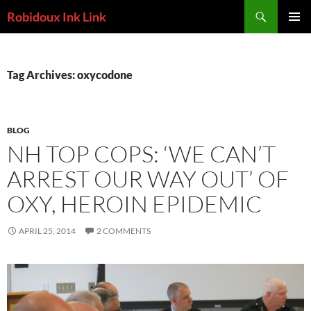
Skip
Search
Robidoux Ink Link
to
PRIMAR
content
MENU
Tag Archives: oxycodone
BLOG
NH TOP COPS: ‘WE CAN’T
ARREST OUR WAY OUT’ OF
OXY, HEROIN EPIDEMIC
APRIL 25, 2014
2 COMMENTS