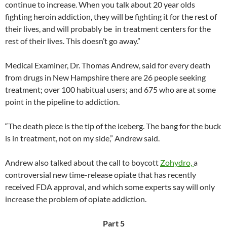
continue to increase. When you talk about 20 year olds
fighting heroin addiction, they will be fighting it for the rest of
their lives, and will probably be in treatment centers for the
rest of their lives. This doesn’t go away.”
Medical Examiner, Dr. Thomas Andrew, said for every death
from drugs in New Hampshire there are 26 people seeking
treatment; over 100 habitual users; and 675 who are at some
point in the pipeline to addiction.
“The death piece is the tip of the iceberg. The bang for the buck
is in treatment, not on my side,” Andrew said.
Andrew also talked about the call to boycott
Zohydro,
a
controversial new time-release opiate that has recently
received FDA approval, and which some experts say will only
increase the problem of opiate addiction.
Part 5