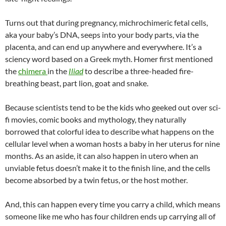
Turns out that during pregnancy, michrochimeric fetal cells,
aka your baby’s DNA, seeps into your body parts, via the
placenta, and can end up anywhere and everywhere. It’s a
sciency word based on a Greek myth. Homer first mentioned
the
chimera
in the
Iliad
to describe a three-headed fire-
breathing beast, part lion, goat and snake.
Because scientists tend to be the kids who geeked out over sci-
fi movies, comic books and mythology, they naturally
borrowed that colorful idea to describe what happens on the
cellular level when a woman hosts a baby in her uterus for nine
months. As an aside, it can also happen in utero when an
unviable fetus doesn’t make it to the finish line, and the cells
become absorbed by a twin fetus, or the host mother.
And, this can happen every time you carry a child, which means
someone like me who has four children ends up carrying all of