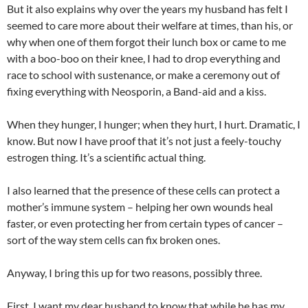
But it also explains why over the years my husband has felt I
seemed to care more about their welfare at times, than his, or
why when one of them forgot their lunch box or came to me
with a boo-boo on their knee, I had to drop everything and
race to school with sustenance, or make a ceremony out of
fixing everything with Neosporin, a Band-aid and a kiss.
When they hunger, I hunger; when they hurt, I hurt. Dramatic, I
know. But now I have proof that it’s not just a feely-touchy
estrogen thing. It’s a scientific actual thing.
I also learned that the presence of these cells can protect a
mother’s immune system – helping her own wounds heal
faster, or even protecting her from certain types of cancer –
sort of the way stem cells can fix broken ones.
Anyway, I bring this up for two reasons, possibly three.
First, I want my dear husband to know that while he has my