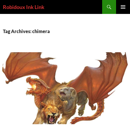
Skip
Search
Robidoux Ink Link
to
PRIMAR
content
MENU
Tag Archives: chimera