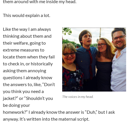
them around with me inside my head.
This would explain a lot.
Like the way I am always
thinking about them and
their welfare, going to
extreme measures to
locate them when they fail
to check in, or historically
asking them annoying
questions I already know
the answers to, like, “Don’t
you think you need a
The voices in my head.
jacket?” or “Shouldn’t you
be doing your
homework?” I already know the answer is “Duh,” but I ask
anyway. It’s written into the maternal script.