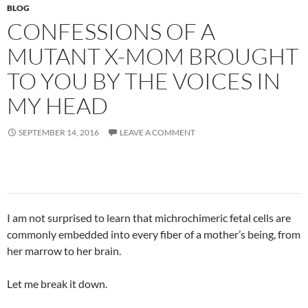
BLOG
CONFESSIONS OF A
MUTANT X-MOM BROUGHT
TO YOU BY THE VOICES IN
MY HEAD
SEPTEMBER 14, 2016
LEAVE A COMMENT
I am not surprised to learn that michrochimeric fetal cells are
commonly embedded into every fiber of a mother’s being, from
her marrow to her brain.
Let me break it down.