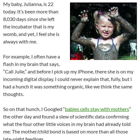
My baby, Julianna, is 22
today. It’s been more than
8,030 days since she left
the incubator that is my
womb, and yet, I feel she is
always with me.
For example, I often have a
flash in my brain that says,
“Call Julie,” and before I pick up my iPhone, there she is on my
incoming digital display. I could never explain that, fully, but I
had a hunch it was something organic, like we think the same
thoughts.
So on that hunch, I Googled “
babies cells stay with mothers
”
the other day and found a slew of scientific data confirming
what the four other little voices in my brain had already told
me: The mother/child bond is based on more than all those
late-night feedings.