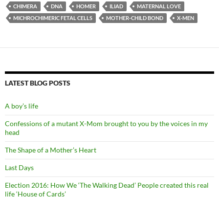
CHIMERA
DNA
HOMER
ILIAD
MATERNAL LOVE
MICHROCHIMERIC FETAL CELLS
MOTHER-CHILD BOND
X-MEN
LATEST BLOG POSTS
A boy’s life
Confessions of a mutant X-Mom brought to you by the voices in my
head
The Shape of a Mother’s Heart
Last Days
Election 2016: How We ‘The Walking Dead’ People created this real
life ‘House of Cards’