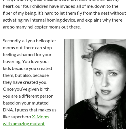
heart, our four children have invaded all of me, down to the
fiber of my being. It’s hard to let them fly from the nest without
activating my internal homing device, and explains why there
are so many helicopter moms out there.
Secondly, all you helicopter
moms out there can stop
feeling ashamed for your
hovering. You love your
kids because you created
them, but also, because
they have created you.
Once you’ve given birth,
you are a different person
based on your mutated
DNA. I guess that makes us
like superhero
X-Moms
with amazing mutant