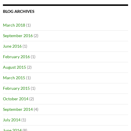
BLOG ARCHIVES
March 2018
(1)
September 2016
(2)
June 2016
(1)
February 2016
(1)
August 2015
(2)
March 2015
(1)
February 2015
(1)
October 2014
(2)
September 2014
(4)
July 2014
(1)
June 2014
(8)