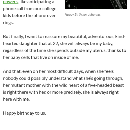
powers
, like anticipating a
phone call from our college
Happy Birthday, Julianna.
kids before the phone even
rings.
But finally, I want to reassure my beautiful, adventurous, kind-
hearted daughter that at 22, she will always be my baby,
regardless of the time she spends outside my uterus, thanks to
her baby cells that live on inside of me.
And that, even on her most difficult days, when she feels
nobody could possibly understand what she’s going through,
her mutant mother with the wild heart of a five-headed beast
is right there with her, or more precisely, she is always right
here with me.
Happy birthday to us.