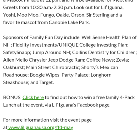
Greets from
10:30 a.m.-2:30 p.m
. Look out for Lil’ Iguana,
Yoshi, Moo Moo, Fungo, Oakie, Orson, Sir Sterling and a
favorite mascot from Canobie Lake Park.
Sponsors of Family Fun Day include: Well Sense Health Plan of
NH; Fidelity Investments/UNIQUE College Investing Plan;
SafetySnapp; Jump Around NH; Collins Dentistry for Children;
Allen Mello Chrysler Jeep Dodge Ram; Coffee News; Zevia;
Oakhurst; Main Street Chiropractic; Shorty’s Mexican
Roadhouse; Boogie Wipes; Party Palace; Longhorn
Steakhouse; and Target.
BONUS:
Click here
to find out how to win a free family 4-Pack
Lunch at the event, via Lil’ Iguana’s Facebook page.
For more information visit the event page
at
www.liliguanausa.org/ffd-may