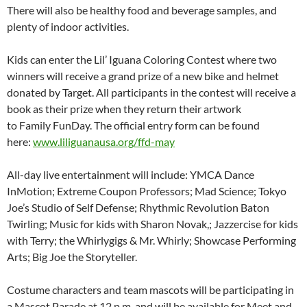
There will also be healthy food and beverage samples, and
plenty of indoor activities.
Kids can enter the Lil’ Iguana Coloring Contest where two
winners will receive a grand prize of a new bike and helmet
donated by Target. All participants in the contest will receive a
book as their prize when they return their artwork
to Family FunDay. The official entry form can be found
here:
www.liliguanausa.org/ffd-may
All-day live entertainment will include: YMCA Dance
InMotion; Extreme Coupon Professors; Mad Science; Tokyo
Joe’s Studio of Self Defense; Rhythmic Revolution Baton
Twirling; Music for kids with Sharon Novak,; Jazzercise for kids
with Terry; the Whirlygigs & Mr. Whirly; Showcase Performing
Arts; Big Joe the Storyteller.
Costume characters and team mascots will be participating in
a Mascot Parade at
12 p.m.
and will be available for Meet and