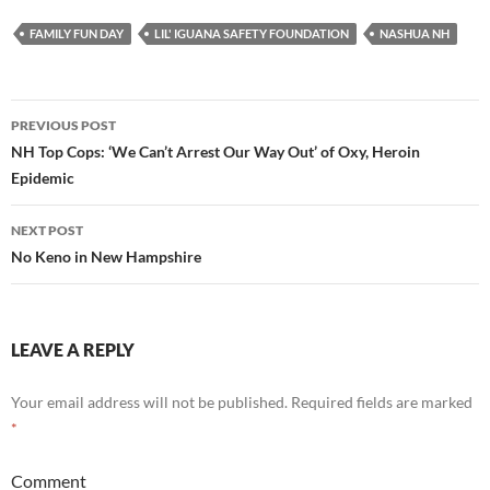
FAMILY FUN DAY
LIL' IGUANA SAFETY FOUNDATION
NASHUA NH
PREVIOUS POST
Post
NH Top Cops: ‘We Can’t Arrest Our Way Out’ of Oxy, Heroin
Epidemic
navigation
NEXT POST
No Keno in New Hampshire
LEAVE A REPLY
Your email address will not be published.
Required fields are marked
*
Comment