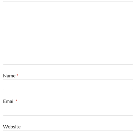
Name
*
Email
*
Website