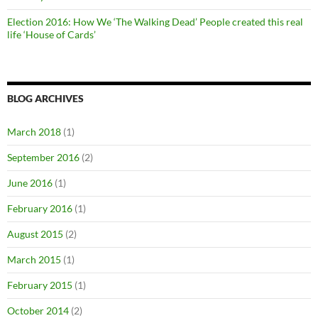
Election 2016: How We ‘The Walking Dead’ People created this real
life ‘House of Cards’
BLOG ARCHIVES
March 2018
(1)
September 2016
(2)
June 2016
(1)
February 2016
(1)
August 2015
(2)
March 2015
(1)
February 2015
(1)
October 2014
(2)