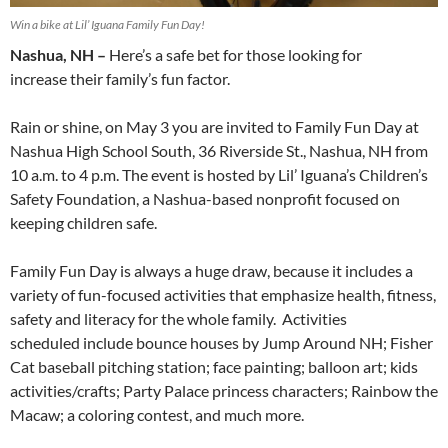
Win a bike at Lil’ Iguana Family Fun Day!
Nashua, NH –
Here’s a safe bet for those looking for
increase their family’s fun factor.
Rain or shine, on May 3 you are invited to Family Fun Day at
Nashua High School South, 36 Riverside St., Nashua, NH from
10 a.m. to 4 p.m. The event is hosted by Lil’ Iguana’s Children’s
Safety Foundation, a Nashua-based nonprofit focused on
keeping children safe.
Family Fun Day is always a huge draw, because it includes a
variety of fun-focused activities that emphasize health, fitness,
safety and literacy for the whole family. Activities
scheduled include bounce houses by Jump Around NH; Fisher
Cat baseball pitching station; face painting; balloon art; kids
activities/crafts; Party Palace princess characters; Rainbow the
Macaw; a coloring contest, and much more.