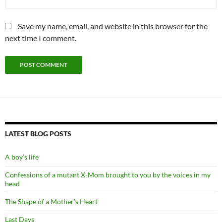
Save my name, email, and website in this browser for the
next time I comment.
LATEST BLOG POSTS
A boy’s life
Confessions of a mutant X-Mom brought to you by the voices in my
head
The Shape of a Mother’s Heart
Last Days