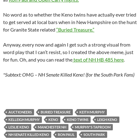
No word as to whether the Keno twins have actually ever tried
to get served at local bars when in New Hampshire on the hunt
for Granite State related
“Buried Treasure.”
Anyway, every now and again I get such a strong visual from
word play that I can’t resist, so I created the above meme, just
for fun. Oh, and you can read the
text of NH HB 485 here
.
*Subtext: OMG – NH Senate Killed Keno! (for the South Park Fans)
AUCTIONEERS
BURIED TREASURE
KEITH MURPHY
KELLEIGH MURPHY
KENO
KENO TWINS
LEIGH KENO
LESLIE KENO
MANCHESTER NH
MURPHY'S TAPROOM
NH SENATE KILLED KENO
RON PAUL
SOUTH PARK