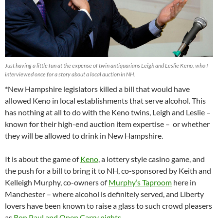
Just having a little fun at the expense of twin antiquarians Leigh and Leslie Keno, who I
interviewed once for a story about a local auction in NH.
*New Hampshire legislators killed a bill that would have
allowed Keno in local establishments that serve alcohol. This
has nothing at all to do with the Keno twins, Leigh and Leslie –
known for their high-end auction item expertise – or whether
they will be allowed to drink in New Hampshire.
It is about the game of
Keno
, a lottery style casino game, and
the push for a bill to bring it to NH, co-sponsored by Keith and
Kelleigh Murphy, co-owners of
Murphy’s Taproom
here in
Manchester – where alcohol is definitely served, and Liberty
lovers have been known to raise a glass to such crowd pleasers
as
Ron Paul and Open Carry nights.