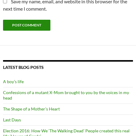
Save my name, email, and website in this browser for the
next time I comment.
LATEST BLOG POSTS
A boy’s life
Confessions of a mutant X-Mom brought to you by the voices in my
head
The Shape of a Mother’s Heart
Last Days
Election 2016: How We ‘The Walking Dead’ People created this real