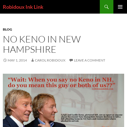
Skip
Search
Robidoux Ink Link
to
PRIMAR
content
MENU
BLOG
NO KENO IN NEW
HAMPSHIRE
MAY 1, 2014
CAROL ROBIDOUX
LEAVE A COMMENT