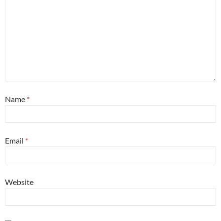
Name
*
Email
*
Website