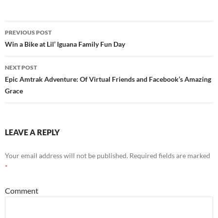
PREVIOUS POST
Post
Win a Bike at Lil’ Iguana Family Fun Day
navigation
NEXT POST
Epic Amtrak Adventure: Of Virtual Friends and Facebook’s Amazing
Grace
LEAVE A REPLY
Your email address will not be published.
Required fields are marked
*
Comment