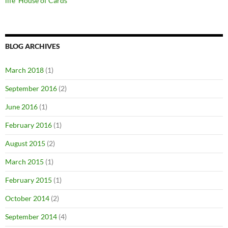
life ‘House of Cards’
BLOG ARCHIVES
March 2018
(1)
September 2016
(2)
June 2016
(1)
February 2016
(1)
August 2015
(2)
March 2015
(1)
February 2015
(1)
October 2014
(2)
September 2014
(4)