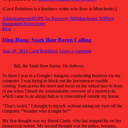
(Carol Robidoux is a freelance writer who lives in Manchester.)
Addiction
heroin
HOPE for Recovery NH
Manchester NH
New
Hampshire
Oxy
recovery
Blog
Ding-Dong: Stark Beer Baron Calling
June 18, 2014
Carol Robidoux
Leave a comment
Bill, the Stark Beer Baron. He delivers.
So there I was in a Google+ hangout, conducting business via my
computer. I was trying to block out the lawnmower rumble
coming from across the street and focus on the virtual face in front
of me when I heard the unmistakable
vroooom
of a motorcycle,
which came to an abrupt halt as it crescendoed outside my house.
“That’s weird,” I thought to myself, without taking my eyes off the
computer. “Wonder who it might be?”
My first thought was my friend Cindy, who has stopped by on her
motorcycle before. My second thought was the police, because,