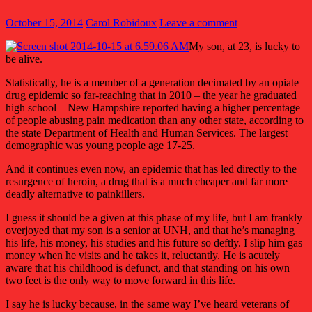
October 15, 2014
Carol Robidoux
Leave a comment
My son, at 23, is lucky to
be alive.
Statistically, he is a member of a generation decimated by an opiate
drug epidemic so far-reaching that in 2010 – the year he graduated
high school – New Hampshire reported having a higher percentage
of people abusing pain medication than any other state, according to
the state Department of Health and Human Services. The largest
demographic was young people age 17-25.
And it continues even now, an epidemic that has led directly to the
resurgence of heroin, a drug that is a much cheaper and far more
deadly alternative to painkillers.
I guess it should be a given at this phase of my life, but I am frankly
overjoyed that my son is a senior at UNH, and that he’s managing
his life, his money, his studies and his future so deftly. I slip him gas
money when he visits and he takes it, reluctantly. He is acutely
aware that his childhood is defunct, and that standing on his own
two feet is the only way to move forward in this life.
I say he is lucky because, in the same way I’ve heard veterans of