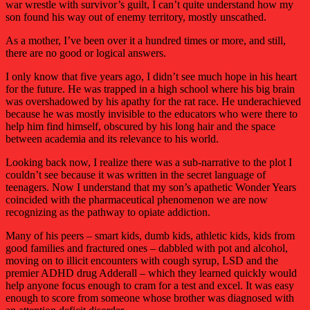
war wrestle with survivor’s guilt, I can’t quite understand how my
son found his way out of enemy territory, mostly unscathed.
As a mother, I’ve been over it a hundred times or more, and still,
there are no good or logical answers.
I only know that five years ago, I didn’t see much hope in his heart
for the future. He was trapped in a high school where his big brain
was overshadowed by his apathy for the rat race. He underachieved
because he was mostly invisible to the educators who were there to
help him find himself, obscured by his long hair and the space
between academia and its relevance to his world.
Looking back now, I realize there was a sub-narrative to the plot I
couldn’t see because it was written in the secret language of
teenagers. Now I understand that my son’s apathetic Wonder Years
coincided with the pharmaceutical phenomenon we are now
recognizing as the pathway to opiate addiction.
Many of his peers – smart kids, dumb kids, athletic kids, kids from
good families and fractured ones – dabbled with pot and alcohol,
moving on to illicit encounters with cough syrup, LSD and the
premier ADHD drug Adderall – which they learned quickly would
help anyone focus enough to cram for a test and excel. It was easy
enough to score from someone whose brother was diagnosed with