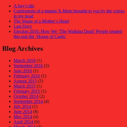
A boy’s life
Confessions of a mutant X-Mom brought to you by the voices
in my head
The Shape of a Mother’s Heart
Last Days
Election 2016: How We ‘The Walking Dead’ People created
this real life ‘House of Cards’
Blog Archives
March 2018
(1)
September 2016
(2)
June 2016
(1)
February 2016
(1)
August 2015
(2)
March 2015
(1)
February 2015
(1)
October 2014
(2)
September 2014
(4)
July 2014
(1)
June 2014
(8)
May 2014
(4)
April 2014
(6)
March 2014
(4)