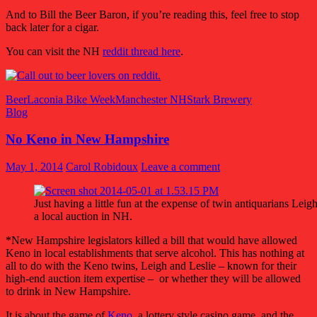
And to Bill the Beer Baron, if you’re reading this, feel free to stop
back later for a cigar.
You can visit the NH
reddit thread here
.
Beer
Laconia Bike Week
Manchester NH
Stark Brewery
Blog
No Keno in New Hampshire
May 1, 2014
Carol Robidoux
Leave a comment
Just having a little fun at the expense of twin antiquarians Lei
a local auction in NH.
*New Hampshire legislators killed a bill that would have allowed
Keno in local establishments that serve alcohol. This has nothing at
all to do with the Keno twins, Leigh and Leslie – known for their
high-end auction item expertise – or whether they will be allowed
to drink in New Hampshire.
It is about the game of
Keno
, a lottery style casino game, and the