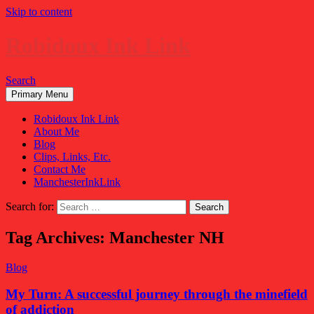
Skip to content
Robidoux Ink Link
Search
Primary Menu
Robidoux Ink Link
About Me
Blog
Clips, Links, Etc.
Contact Me
ManchesterInkLink
Search for:
Tag Archives: Manchester NH
Blog
My Turn: A successful journey through the minefield
of addiction