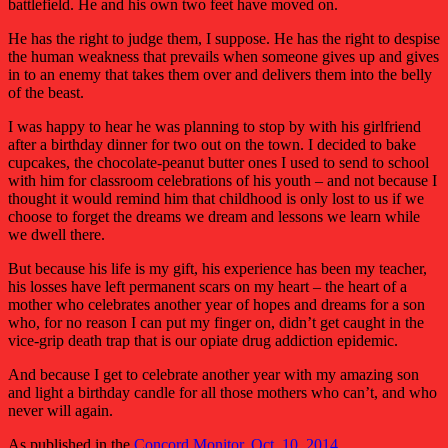
battlefield. He and his own two feet have moved on.
He has the right to judge them, I suppose. He has the right to despise
the human weakness that prevails when someone gives up and gives
in to an enemy that takes them over and delivers them into the belly
of the beast.
I was happy to hear he was planning to stop by with his girlfriend
after a birthday dinner for two out on the town. I decided to bake
cupcakes, the chocolate-peanut butter ones I used to send to school
with him for classroom celebrations of his youth – and not because I
thought it would remind him that childhood is only lost to us if we
choose to forget the dreams we dream and lessons we learn while
we dwell there.
But because his life is my gift, his experience has been my teacher,
his losses have left permanent scars on my heart – the heart of a
mother who celebrates another year of hopes and dreams for a son
who, for no reason I can put my finger on, didn’t get caught in the
vice-grip death trap that is our opiate drug addiction epidemic.
And because I get to celebrate another year with my amazing son
and light a birthday candle for all those mothers who can’t, and who
never will again.
As published in the
Concord Monitor, Oct. 10, 2014