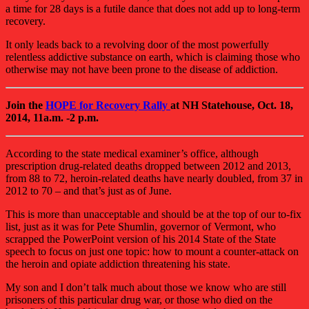
a time for 28 days is a futile dance that does not add up to long-term
recovery.
It only leads back to a revolving door of the most powerfully
relentless addictive substance on earth, which is claiming those who
otherwise may not have been prone to the disease of addiction.
Join the
HOPE for Recovery Rally
at NH Statehouse, Oct. 18,
2014, 11a.m. -2 p.m.
According to the state medical examiner’s office, although
prescription drug-related deaths dropped between 2012 and 2013,
from 88 to 72, heroin-related deaths have nearly doubled, from 37 in
2012 to 70 – and that’s just as of June.
This is more than unacceptable and should be at the top of our to-fix
list, just as it was for Pete Shumlin, governor of Vermont, who
scrapped the PowerPoint version of his 2014 State of the State
speech to focus on just one topic: how to mount a counter-attack on
the heroin and opiate addiction threatening his state.
My son and I don’t talk much about those we know who are still
prisoners of this particular drug war, or those who died on the