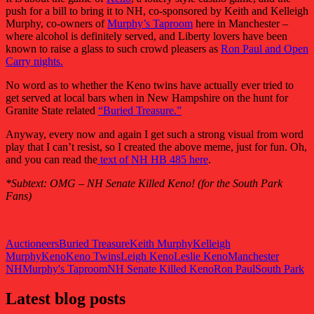
push for a bill to bring it to NH, co-sponsored by Keith and Kelleigh
Murphy, co-owners of
Murphy’s Taproom
here in Manchester –
where alcohol is definitely served, and Liberty lovers have been
known to raise a glass to such crowd pleasers as
Ron Paul and Open
Carry nights.
No word as to whether the Keno twins have actually ever tried to
get served at local bars when in New Hampshire on the hunt for
Granite State related
“Buried Treasure.”
Anyway, every now and again I get such a strong visual from word
play that I can’t resist, so I created the above meme, just for fun. Oh,
and you can read the
text of NH HB 485 here
.
*Subtext: OMG – NH Senate Killed Keno! (for the South Park
Fans)
Auctioneers
Buried Treasure
Keith Murphy
Kelleigh
Murphy
Keno
Keno Twins
Leigh Keno
Leslie Keno
Manchester
NH
Murphy's Taproom
NH Senate Killed Keno
Ron Paul
South Park
Latest blog posts