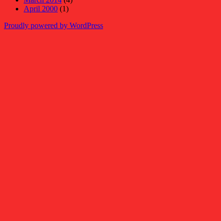
April 2000
(1)
Proudly powered by WordPress