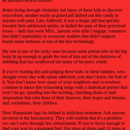
an attention deficit disorder.
Better living through chemistry led many of these kids to discover
oxycodone, another easily acquired pill dished out like candy to
anyone with pain. Like Adderall, it was a magic pill that quickly
boosted their adolescent spirits, or dulled the pain of their perceived
losses – dads that were MIA., parents who didn’t engage, romances
that didn’t materialize or economic realities that didn’t support
brand-name fashions or top-of-the-line technology.
My son is one of the lucky ones because some primal lobe in his big
brain lit up enough to guide the rest of him out of the darkness of
dabbling that has swallowed too many of his peers whole.
If you’re reading this and judging these kids, or these families, who
struggle every day with opiate addiction, you don’t know the half of
it. You don’t know how many of your neighbors and co-workers
continue to dance this exhausting tango with a diabolical partner that
won’t let go, spiraling into the twirling, clutching drain of fatal
desperation that robs them of their finances, their hopes and dreams,
and, sometimes, their children.
New Hampshire lags far behind in addiction treatment. Ask anyone
involved in the bureaucracy. They will confirm that it’s a problem
we can’t solve through law enforcement. If you’re lucky enough to
find your way to a treatment bed, five days of detox and 12 steps at