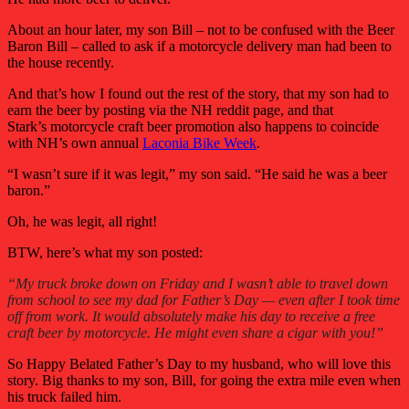
About an hour later, my son Bill – not to be confused with the Beer
Baron Bill – called to ask if a motorcycle delivery man had been to
the house recently.
And that’s how I found out the rest of the story, that my son had to
earn the beer by posting via the NH reddit page, and that
Stark’s motorcycle craft beer promotion also happens to coincide
with NH’s own annual
Laconia Bike Week
.
“I wasn’t sure if it was legit,” my son said. “He said he was a beer
baron.”
Oh, he was legit, all right!
BTW, here’s what my son posted:
“My truck broke down on Friday and I wasn’t able to travel down
from school to see my dad for Father’s Day — even after I took time
off from work. It would absolutely make his day to receive a free
craft beer by motorcycle. He might even share a cigar with you!”
So Happy Belated Father’s Day to my husband, who will love this
story. Big thanks to my son, Bill, for going the extra mile even when
his truck failed him.