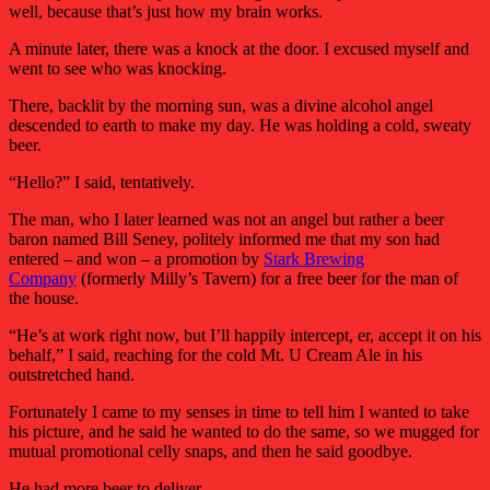
well, because that’s just how my brain works.
A minute later, there was a knock at the door. I excused myself and
went to see who was knocking.
There, backlit by the morning sun, was a divine alcohol angel
descended to earth to make my day. He was holding a cold, sweaty
beer.
“Hello?” I said, tentatively.
The man, who I later learned was not an angel but rather a beer
baron named Bill Seney, politely informed me that my son had
entered – and won – a promotion by
Stark Brewing
Company
(formerly Milly’s Tavern) for a free beer for the man of
the house.
“He’s at work right now, but I’ll happily intercept, er, accept it on his
behalf,” I said, reaching for the cold Mt. U Cream Ale in his
outstretched hand.
Fortunately I came to my senses in time to tell him I wanted to take
his picture, and he said he wanted to do the same, so we mugged for
mutual promotional celly snaps, and then he said goodbye.
He had more beer to deliver.