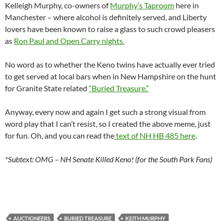
Kelleigh Murphy, co-owners of
Murphy’s Taproom
here in
Manchester – where alcohol is definitely served, and Liberty
lovers have been known to raise a glass to such crowd pleasers
as
Ron Paul and Open Carry nights.
No word as to whether the Keno twins have actually ever tried
to get served at local bars when in New Hampshire on the hunt
for Granite State related
“Buried Treasure.”
Anyway, every now and again I get such a strong visual from
word play that I can’t resist, so I created the above meme, just
for fun. Oh, and you can read the
text of NH HB 485 here
.
*Subtext: OMG – NH Senate Killed Keno! (for the South Park Fans)
AUCTIONEERS
BURIED TREASURE
KEITH MURPHY