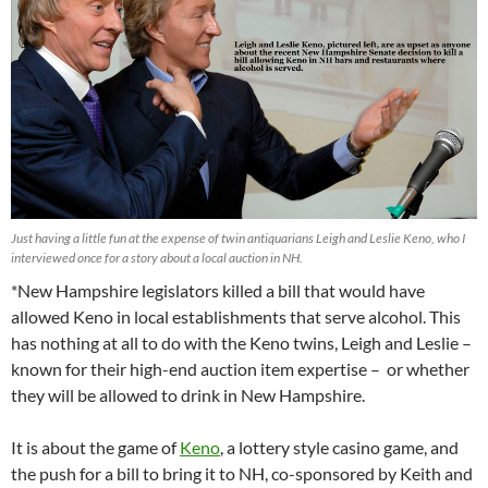
Just having a little fun at the expense of twin antiquarians Leigh and Leslie Keno, who I
interviewed once for a story about a local auction in NH.
*New Hampshire legislators killed a bill that would have
allowed Keno in local establishments that serve alcohol. This
has nothing at all to do with the Keno twins, Leigh and Leslie –
known for their high-end auction item expertise – or whether
they will be allowed to drink in New Hampshire.
It is about the game of
Keno
, a lottery style casino game, and
the push for a bill to bring it to NH, co-sponsored by Keith and