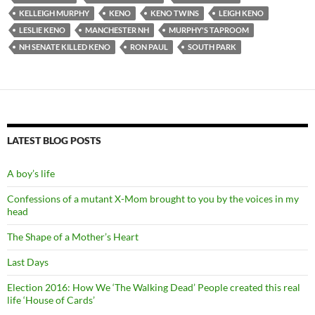
KELLEIGH MURPHY
KENO
KENO TWINS
LEIGH KENO
LESLIE KENO
MANCHESTER NH
MURPHY'S TAPROOM
NH SENATE KILLED KENO
RON PAUL
SOUTH PARK
LATEST BLOG POSTS
A boy’s life
Confessions of a mutant X-Mom brought to you by the voices in my
head
The Shape of a Mother’s Heart
Last Days
Election 2016: How We ‘The Walking Dead’ People created this real
life ‘House of Cards’