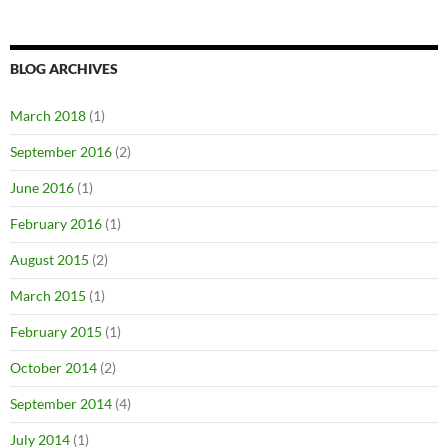
BLOG ARCHIVES
March 2018
(1)
September 2016
(2)
June 2016
(1)
February 2016
(1)
August 2015
(2)
March 2015
(1)
February 2015
(1)
October 2014
(2)
September 2014
(4)
July 2014
(1)