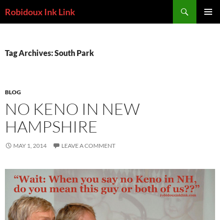
Skip
Search
Robidoux Ink Link
to
PRIMAR
content
MENU
Tag Archives: South Park
BLOG
NO KENO IN NEW
HAMPSHIRE
MAY 1, 2014
LEAVE A COMMENT